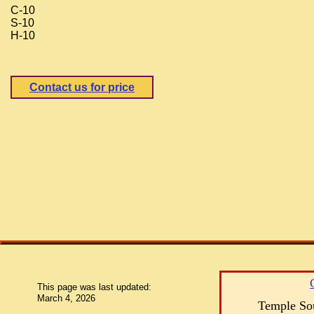
C-10
S-10
H-10
Contact us for price
This page was last updated:
March 4, 2026
Temple Sou