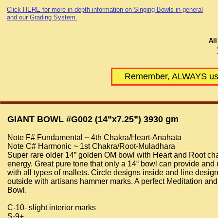
Click HERE for more in-depth information on Singing Bowls in general
and our Grading System.
All
Remember, ALWAYS use 
GIANT BOWL #G002 (14”x7.25”) 3930 gm
Note F# Fundamental ~ 4th Chakra/Heart-Anahata
Note C# Harmonic ~ 1st Chakra/Root-Muladhara
Super rare older 14” golden OM bowl with Heart and Root ch
energy. Great pure tone that only a 14“ bowl can provide and
with all types of mallets. Circle designs inside and line desig
outside with artisans hammer marks. A perfect Meditation an
Bowl.
C-10- slight interior marks
S-9+