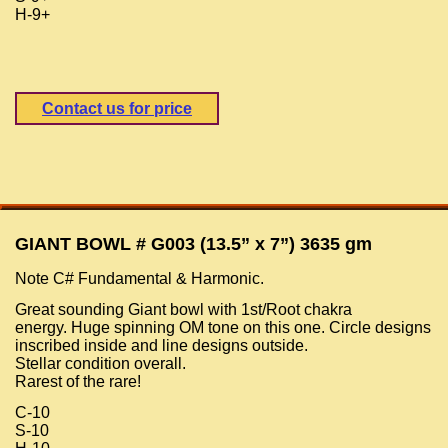
H-9+
Contact us for price
GIANT BOWL # G003 (13.5” x 7”) 3635 gm
Note C# Fundamental & Harmonic.
Great sounding Giant bowl with 1st/Root chakra
energy. Huge spinning OM tone on this one. Circle designs
inscribed inside and line designs outside.
Stellar condition overall.
Rarest of the rare!
C-10
S-10