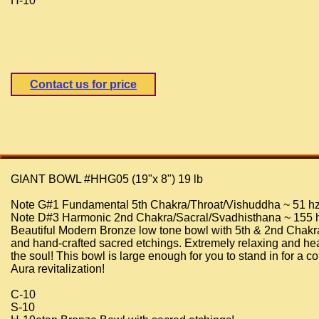
H-10
Contact us for price
GIANT BOWL #HHG05 (19"x 8") 19 lb
Note G#1 Fundamental 5th Chakra/Throat/Vishuddha ~ 51 h
Note D#3 Harmonic 2nd Chakra/Sacral/Svadhisthana ~ 155 
Beautiful Modern Bronze low tone bowl with 5th & 2nd Chakr
and hand-crafted sacred etchings. Extremely relaxing and hea
the soul! This bowl is large enough for you to stand in for a c
Aura revitalization!
C-10
S-10