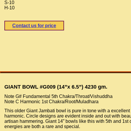
S-10
H-10
Contact us for price
GIANT BOWL #G009 (14”x 6.5”) 4230 gm.
Note G# Fundamental 5th Chakra/Throat/Vishuddha
Note C Harmonic 1st Chakra/Root/Muladhara
This older Giant Jambati bowl is pure in tone with a excellent
harmonic. Circle designs are evident inside and out with beau
artisan hammering. Giant 14” bowls like this with 5th and 1st
energies are both a rare and special.