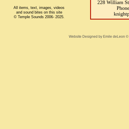
228 William S
Phone
All items, text, images, videos
and sound bites on this site
knight
© Temple Sounds 2006- 2025.
Website Designed
by Emile deLeon 