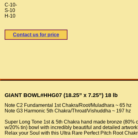
C-10-
S-10
H-10
Contact us for price
GIANT BOWL#HHG07 (18.25” x 7.25”) 18 lb
Note C2 Fundamental 1st Chakra/Root/Muladhara ~ 65 hz
Note G3 Harmonic 5th Chakra/Throat/Vishuddha ~ 197 hz
Super Long Tone 1st & 5th Chakra hand made bronze (80% 
w/20% tin) bowl with incredibly beautiful and detailed artwork
Relax your Soul with this Ultra Rare Perfect Pitch Root Chak