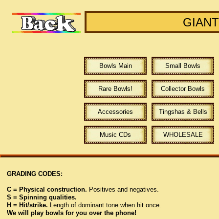
GIANT
Bowls Main
Small Bowls
Rare Bowls!
Collector Bowls
Accessories
Tingshas & Bells
Music CDs
WHOLESALE
GRADING CODES:
C = Physical construction.
Positives and negatives.
S = Spinning qualities.
H = Hit/strike.
Length of dominant tone when hit once.
We will play bowls for you over the phone!