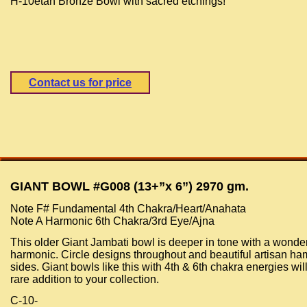
H-10etan Bronze Bowl with sacred etchings!
Contact us for price
GIANT BOWL #G008 (13+”x 6”) 2970 gm.
Note F# Fundamental 4th Chakra/Heart/Anahata
Note A Harmonic 6th Chakra/3rd Eye/Ajna
This older Giant Jambati bowl is deeper in tone with a wonder
harmonic. Circle designs throughout and beautiful artisan h
sides. Giant bowls like this with 4th & 6th chakra energies wil
rare addition to your collection.
C-10-